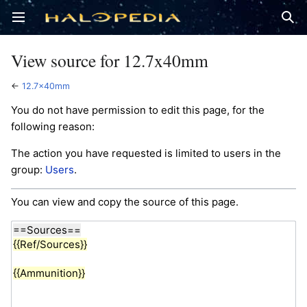
Open main menu
Sear
View source for 12.7x40mm
←
12.7x40mm
You do not have permission to edit this page, for the
following reason:
The action you have requested is limited to users in the
group:
Users
.
You can view and copy the source of this page.