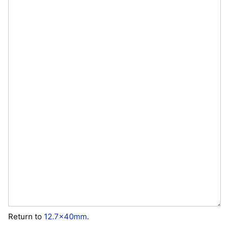
Return to
12.7x40mm
.